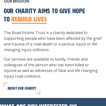
OUR MISSION
Our charity aims to give hope
to
rebuild lives
The Road Victims Trust is a charity dedicated to
supporting people who have been affected by the grief
and trauma of a road death or a serious injury or life
changing injury collisions.
Our services are available to family, friends and
colleagues of the person who has been killed or
injured as well as witnesses of fatal and life changing
injury road collisions.
About our charity