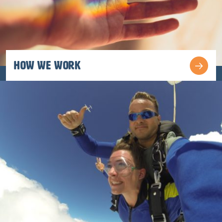
How We work