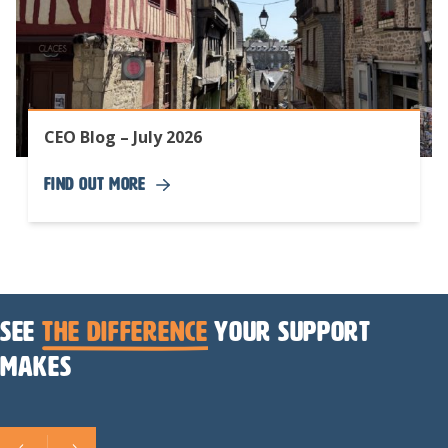
CEO Blog – July 2026
Find Out More
See
the difference
your support
makes