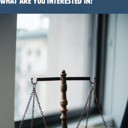
What are you interested in?