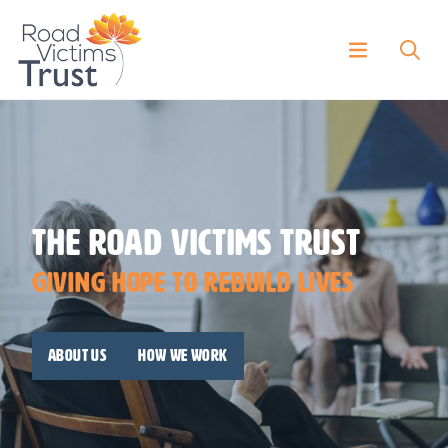
The Road Victims Trust
Giving Hope To Rebuild Lives
About us
How we work