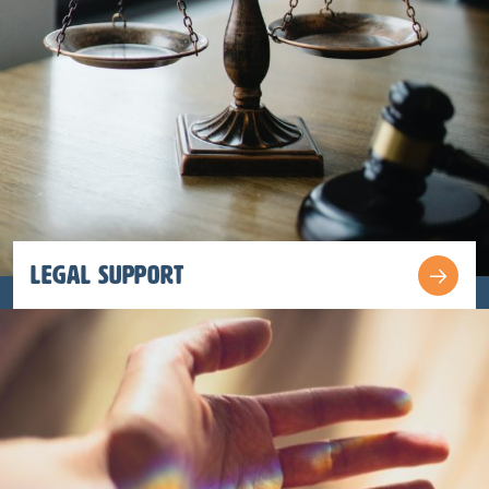
Legal Support