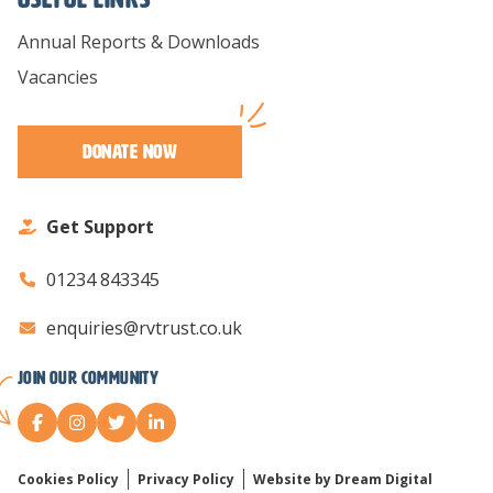
Annual Reports & Downloads
Vacancies
Donate Now
Get Support
01234 843345
enquiries@rvtrust.co.uk
Join our Community
Cookies Policy
Privacy Policy
Website by Dream Digital