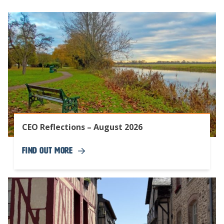
CEO Reflections – August 2026
Find Out More