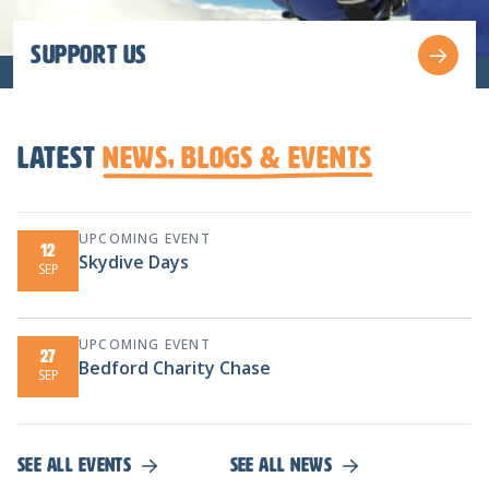
Support us
latest
News, Blogs & Events
UPCOMING EVENT
12
Skydive Days
SEP
UPCOMING EVENT
27
Bedford Charity Chase
SEP
See all events
See all news