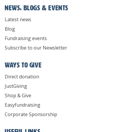
News, Blogs & Events
Latest news
Blog
Fundraising events
Subscribe to our Newsletter
Ways To Give
Direct donation
JustGiving
Shop & Give
Easyfundraising
Corporate Sponsorship
Useful links