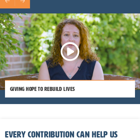
Giving Hope to Rebuild Lives
Every contribution can help us