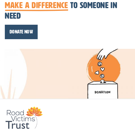
make a difference
to someone in
need
Donate Now