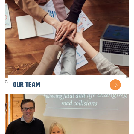
dav
Our team