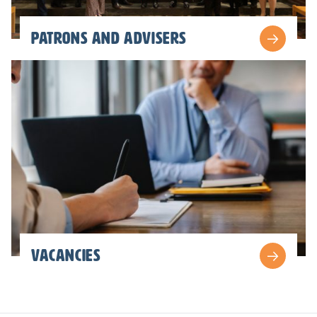
patrons and advisers
vacancies