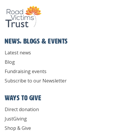
News, Blogs & Events
Latest news
Blog
Fundraising events
Subscribe to our Newsletter
Ways To Give
Direct donation
JustGiving
Shop & Give