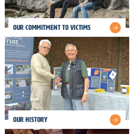
Our commitment to victims
Our history