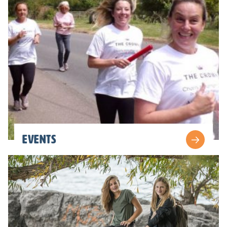
Events