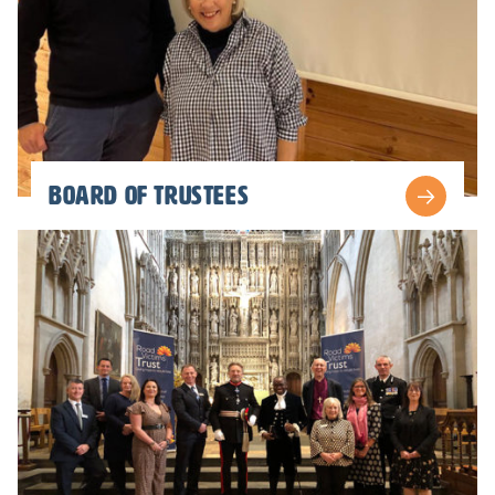
board of trustees