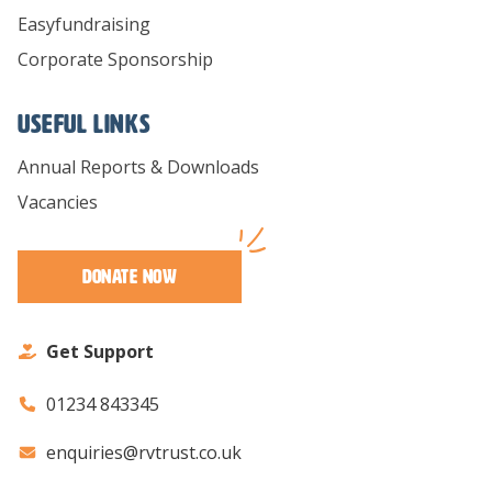
Easyfundraising
Corporate Sponsorship
Useful links
Annual Reports & Downloads
Vacancies
Donate Now
Get Support
01234 843345
enquiries@rvtrust.co.uk