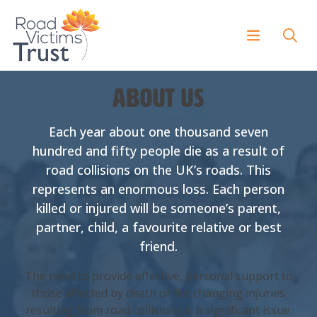
About us
Each year about one thousand seven
hundred and fifty people die as a result of
road collisions on the UK’s roads. This
represents an enormous loss. Each person
killed or injured will be someone’s parent,
partner, child, a favourite relative or best
friend.
The need to provide effective, personal support to
those affected by death or life changing injuries
resulting from road collisions is a significant issue.