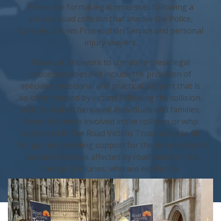
There are formal legal processes following a
serious road collision that involve the Police,
Coroner, Crown Prosecution Service and personal
injury lawyers.
However, the work to complete these legal
processes does not include the provision of
specialist emotional and practical support that is
so often needed by victims following the collision.
Victims include bereaved individuals and families,
those that were involved in the collision or who
witnessed it. The Road Victims Trust seeks to fill
the gap by providing support for the bereaved and
people otherwise affected by road death or life
changing injuries, who are resident in
Bedfordshire, Cambridgeshire and Hertfordshire.