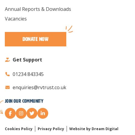
Annual Reports & Downloads
Vacancies
Donate Now
Get Support
01234 843345
enquiries@rvtrust.co.uk
Join our Community
Cookies Policy
Privacy Policy
Website by Dream Digital