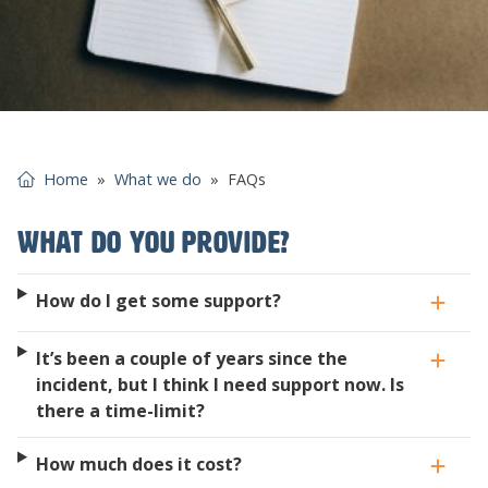
Home
»
What we do
»
FAQs
What do you provide?
How do I get some support?
It’s been a couple of years since the
incident, but I think I need support now. Is
there a time-limit?
How much does it cost?