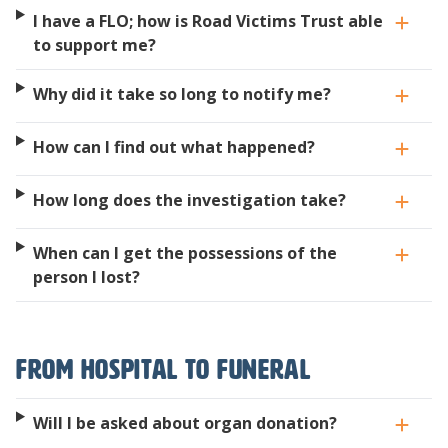
I have a FLO; how is Road Victims Trust able
to support me?
Why did it take so long to notify me?
How can I find out what happened?
How long does the investigation take?
When can I get the possessions of the
person I lost?
From hospital to funeral
Will I be asked about organ donation?