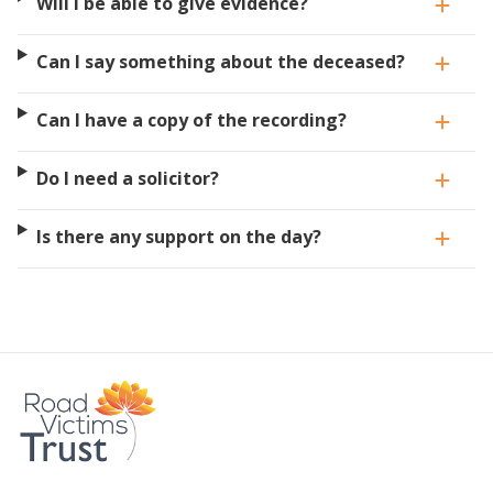
Will I be able to give evidence?
Can I say something about the deceased?
Can I have a copy of the recording?
Do I need a solicitor?
Is there any support on the day?