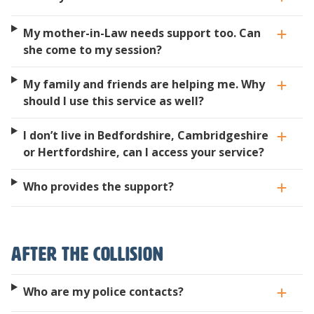
My mother-in-Law needs support too. Can
she come to my session?
My family and friends are helping me. Why
should I use this service as well?
I don’t live in Bedfordshire, Cambridgeshire
or Hertfordshire, can I access your service?
Who provides the support?
After the collision
Who are my police contacts?