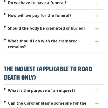
Do we have to have a funeral?
How will we pay for the funeral?
Should the body be cremated or buried?
What should I do with the cremated
remains?
The Inquest (applicable to road
death only)
What is the purpose of an inquest?
Can the Coroner blame someone for the