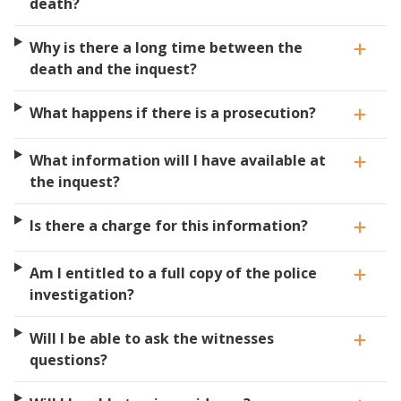
death?
Why is there a long time between the
death and the inquest?
What happens if there is a prosecution?
What information will I have available at
the inquest?
Is there a charge for this information?
Am I entitled to a full copy of the police
investigation?
Will I be able to ask the witnesses
questions?