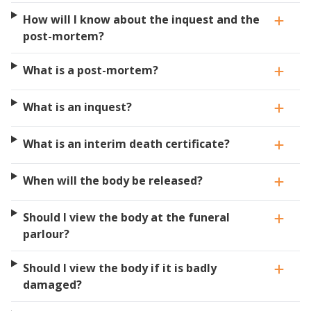
How will I know about the inquest and the
post-mortem?
What is a post-mortem?
What is an inquest?
What is an interim death certificate?
When will the body be released?
Should I view the body at the funeral
parlour?
Should I view the body if it is badly
damaged?