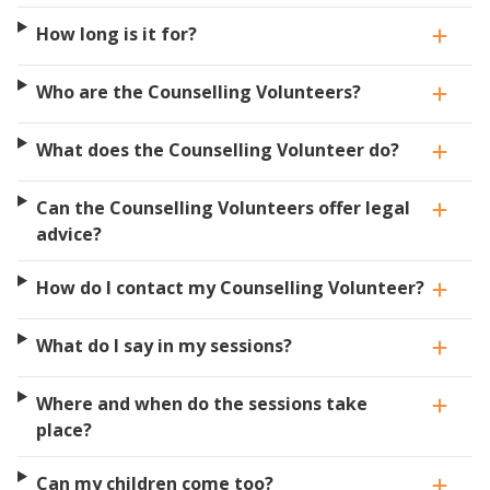
How long is it for?
Who are the Counselling Volunteers?
What does the Counselling Volunteer do?
Can the Counselling Volunteers offer legal
advice?
How do I contact my Counselling Volunteer?
What do I say in my sessions?
Where and when do the sessions take
place?
Can my children come too?