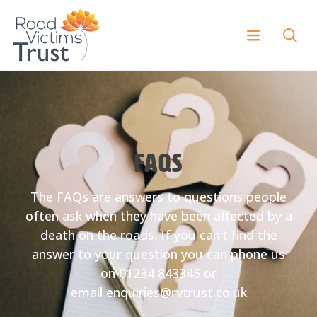
FAQs
The FAQs are answers to questions people
often ask when they have been affected by a
death on the roads. If you can’t find the
answer to your question you can phone us
on 01234 843345 or
email enquiries@rvtrust.co.uk