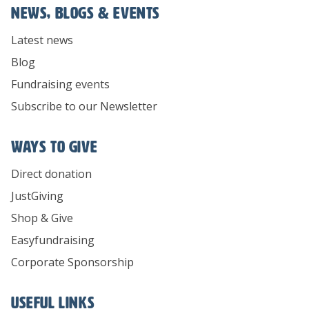
News, Blogs & Events
Latest news
Blog
Fundraising events
Subscribe to our Newsletter
Ways To Give
Direct donation
JustGiving
Shop & Give
Easyfundraising
Corporate Sponsorship
Useful links