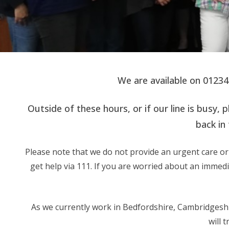
We are available on 0123
Outside of these hours, or if our line is bus
back in 
Please note that we do not provide an urgent care or 
get help via 111. If you are worried about an immed
As we currently work in Bedfordshire, Cambridgeshir
will 