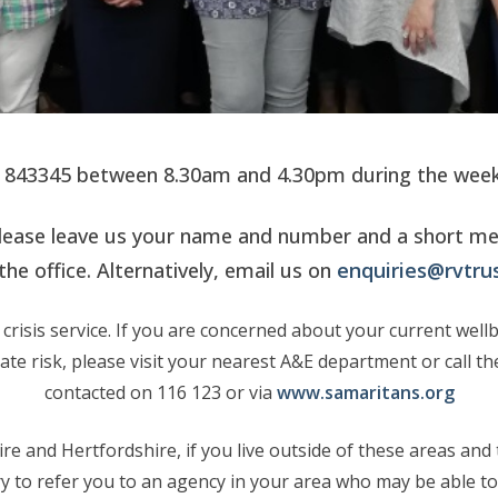
4 843345 between 8.30am and 4.30pm during the week,
y, please leave us your name and number and a short m
the office. Alternatively, email us on
enquiries@rvtrus
crisis service. If you are concerned about your current well
iate risk, please visit your nearest A&E department or call 
contacted on 116 123 or via
www.samaritans.org
e and Hertfordshire, if you live outside of these areas and t
try to refer you to an agency in your area who may be able to