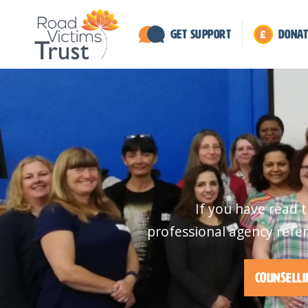
Get Support
Donat
If you have read 
professional agency refer
Counselli