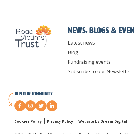
News, Blogs & Eve
Latest news
Blog
Fundraising events
Subscribe to our Newsletter
Join our Community
Cookies Policy
Privacy Policy
Website by Dream Digital