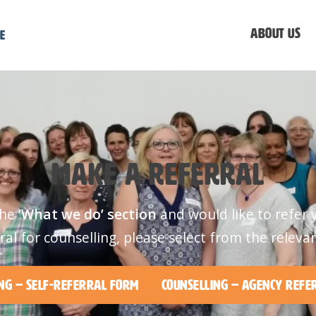
About us
e
Make a referral
the
‘What we do’ section
and would like to refer 
ral for counselling, please select from the releva
ng – Self-Referral Form
Counselling – Agency Refe