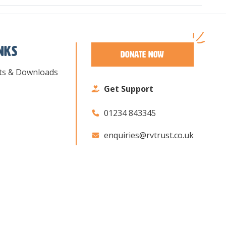
inks
Donate Now
ts & Downloads
Get Support
01234 843345
enquiries@rvtrust.co.uk