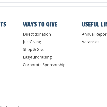
nts
Ways To Give
Useful l
Direct donation
Annual Repor
JustGiving
Vacancies
Shop & Give
Easyfundraising
Corporate Sponsorship