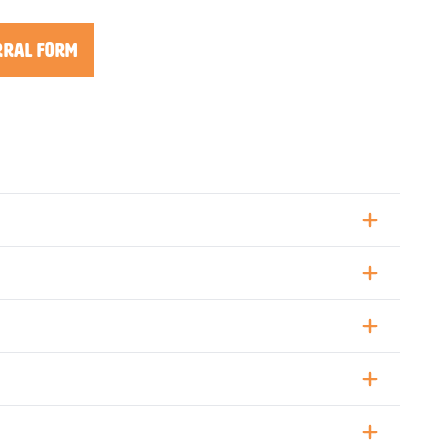
rral Form