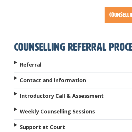
Counselli
Counselling Referral Proc
Referral
Contact and information
Introductory Call & Assessment
Weekly Counselling Sessions
Support at Court