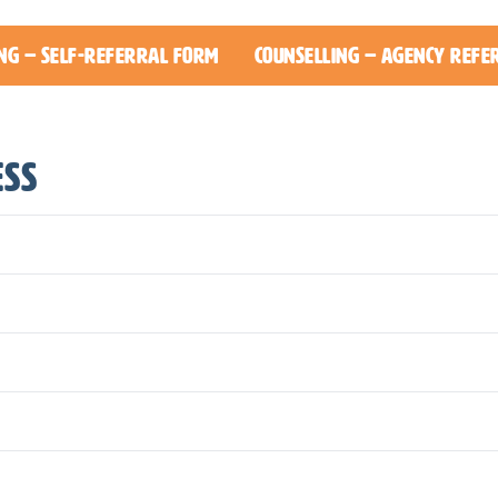
ng – Self-Referral Form
Counselling – Agency Refe
ess