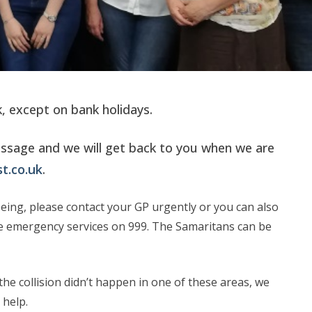
 except on bank holidays.
essage and we will get back to you when we are
t.co.uk
.
being, please contact your GP urgently or you can also
the emergency services on 999. The Samaritans can be
he collision didn’t happen in one of these areas, we
 help.