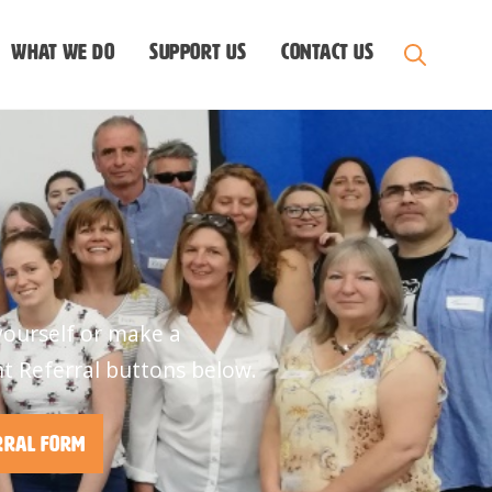
What we do
Support us
Contact Us
yourself or make a
nt Referral buttons below.
rral Form