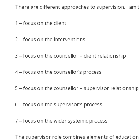
There are different approaches to supervision. I am t
1 – focus on the client
2 – focus on the interventions
3 – focus on the counsellor – client relationship
4 – focus on the counsellor’s process
5 – focus on the counsellor – supervisor relationship
6 – focus on the supervisor’s process
7 – focus on the wider systemic process
The supervisor role combines elements of education (p