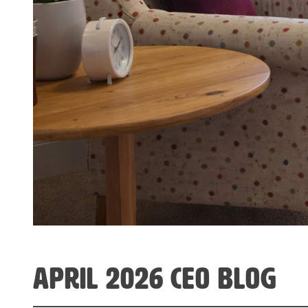
april 2026 CEO Blog