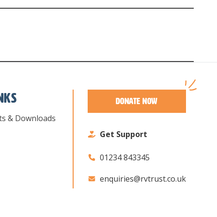
inks
Donate Now
ts & Downloads
Get Support
01234 843345
enquiries@rvtrust.co.uk