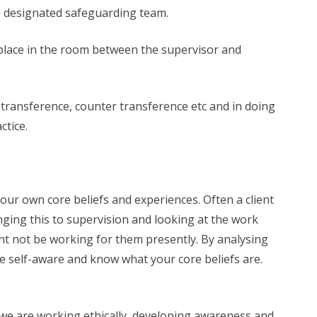
he designated safeguarding team.
 place in the room between the supervisor and
 transference, counter transference etc and in doing
ctice.
 our own core beliefs and experiences. Often a client
nging this to supervision and looking at the work
ght not be working for them presently. By analysing
be self-aware and know what your core beliefs are.
t we are working ethically, developing awareness and