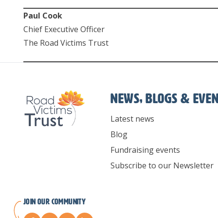
Paul Cook
Chief Executive Officer
The Road Victims Trust
News, Blogs & Eve
Latest news
Blog
Fundraising events
Subscribe to our Newsletter
Join our Community