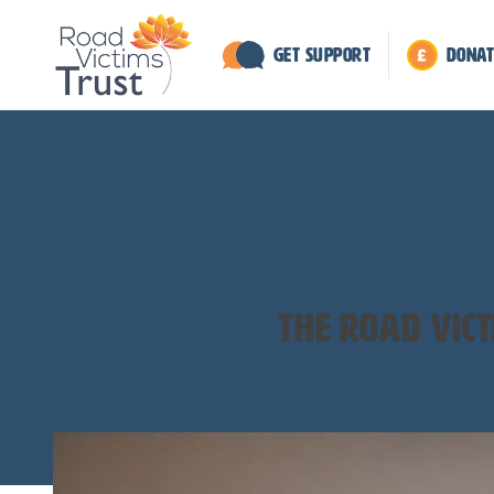
Get Support
Donat
The road vic