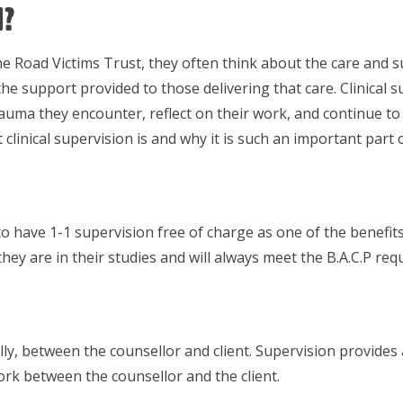
n?
Road Victims Trust, they often think about the care and sup
 the support provided to those delivering that care. Clinical s
uma they encounter, reflect on their work, and continue to p
linical supervision is and why it is such an important part o
 have 1-1 supervision free of charge as one of the benefits
y are in their studies and will always meet the B.A.C.P req
ly, between the counsellor and client. Supervision provides 
ork between the counsellor and the client.