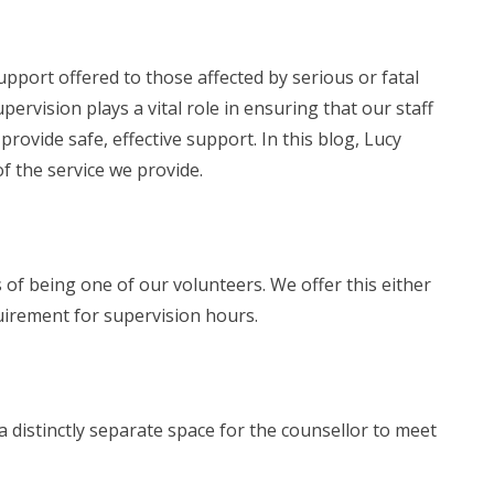
port offered to those affected by serious or fatal
upervision plays a vital role in ensuring that our staff
rovide safe, effective support. In this blog, Lucy
f the service we provide.
 of being one of our volunteers. We offer this either
uirement for supervision hours.
a distinctly separate space for the counsellor to meet