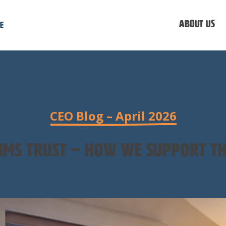
About us
e
CEO Blog – April 2026
tims trust – how we support th