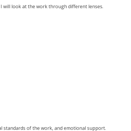
 will look at the work through different lenses.
cal standards of the work, and emotional support.