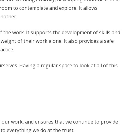
th room to contemplate and explore. It allows
another.
f the work. It supports the development of skills and
weight of their work alone. It also provides a safe
actice.
elves. Having a regular space to look at all of this
y of our work, and ensures that we continue to provide
l to everything we do at the trust.