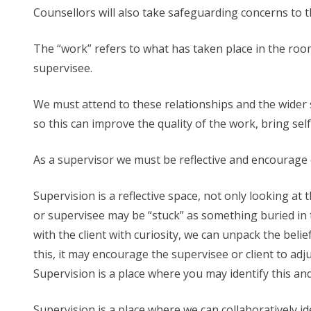
Counsellors will also take safeguarding concerns to 
The “work” refers to what has taken place in the roo
supervisee.
We must attend to these relationships and the wider s
so this can improve the quality of the work, bring se
As a supervisor we must be reflective and encourage o
Supervision is a reflective space, not only looking at
or supervisee may be “stuck” as something buried in t
with the client with curiosity, we can unpack the bel
this, it may encourage the supervisee or client to ad
Supervision is a place where you may identify this and
Supervision is a place where we can collaboratively i