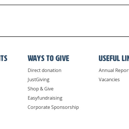
nts
Ways To Give
Useful l
Direct donation
Annual Repor
JustGiving
Vacancies
Shop & Give
Easyfundraising
Corporate Sponsorship