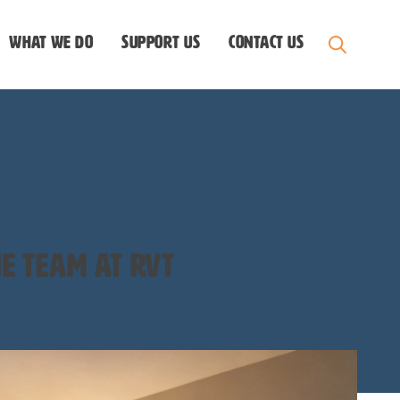
What we do
Support us
Contact Us
e team at rvt