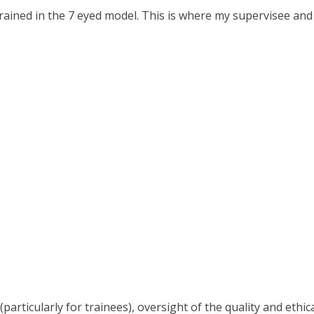
rained in the 7 eyed model. This is where my supervisee and I
articularly for trainees), oversight of the quality and ethi