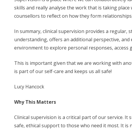
skills and really analyse the work that is taking place
counsellors to reflect on how they form relationships
In summary, clinical supervision provides a regular, 
understanding, offers an additional perspective, and e
environment to explore personal responses, access gu
This is important given that we are working with anot
is part of our self-care and keeps us all safe!
Lucy Hancock
Why This Matters
Clinical supervision is a critical part of our service.
safe, ethical support to those who need it most. It is n