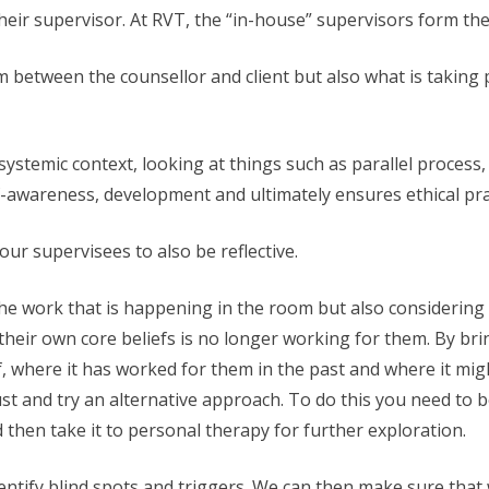
their supervisor. At RVT, the “in-house” supervisors form t
m between the counsellor and client but also what is taking
ystemic context, looking at things such as parallel process,
lf-awareness, development and ultimately ensures ethical pra
ur supervisees to also be reflective.
 the work that is happening in the room but also considering
heir own core beliefs is no longer working for them. By bri
ief, where it has worked for them in the past and where it mi
just and try an alternative approach. To do this you need to 
 then take it to personal therapy for further exploration.
dentify blind spots and triggers. We can then make sure tha