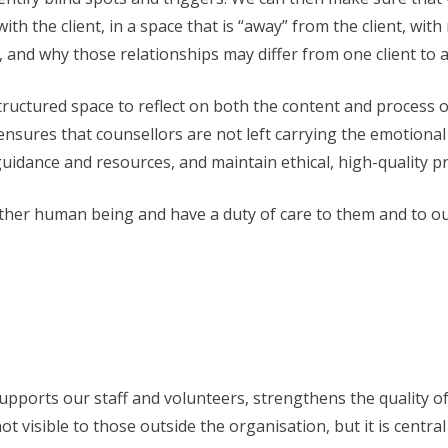
 with the client, in a space that is “away” from the client, wi
, and why those relationships may differ from one client to 
structured space to reflect on both the content and process o
nsures that counsellors are not left carrying the emotional 
idance and resources, and maintain ethical, high-quality pr
her human being and have a duty of care to them and to ours
 It supports our staff and volunteers, strengthens the qualit
ot visible to those outside the organisation, but it is centra