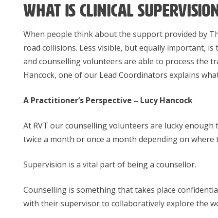
What is clinical supervisio
When people think about the support provided by The 
road collisions. Less visible, but equally important, is
and counselling volunteers are able to process the tra
Hancock, one of our Lead Coordinators explains what c
A Practitioner’s Perspective – Lucy Hancock
At RVT our counselling volunteers are lucky enough to
twice a month or once a month depending on where the
Supervision is a vital part of being a counsellor.
Counselling is something that takes place confidential
with their supervisor to collaboratively explore the w