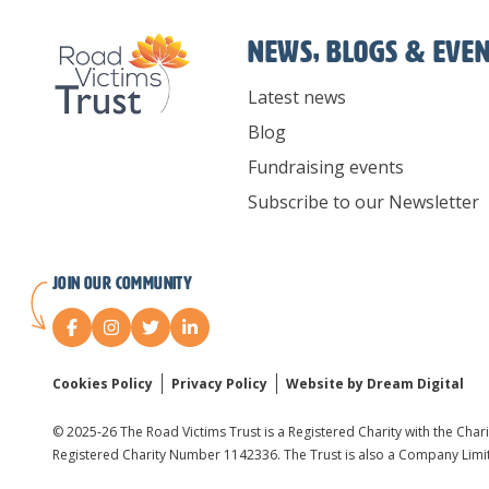
News, Blogs & Eve
Latest news
Blog
Fundraising events
Subscribe to our Newsletter
Join our Community
Cookies Policy
Privacy Policy
Website by Dream Digital
© 2025-26 The Road Victims Trust is a Registered Charity with the Char
Registered Charity Number 1142336. The Trust is also a Company Lim