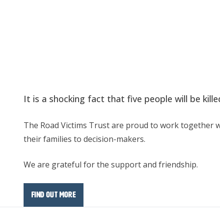
It is a shocking fact that five people will be ki
The Road Victims Trust are proud to work together wi
their families to decision-makers.
We are grateful for the support and friendship.
Find out more