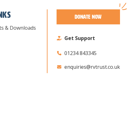
inks
Donate Now
ts & Downloads
Get Support
01234 843345
enquiries@rvtrust.co.uk