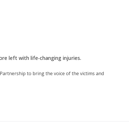
e left with life-changing injuries.
artnership to bring the voice of the victims and