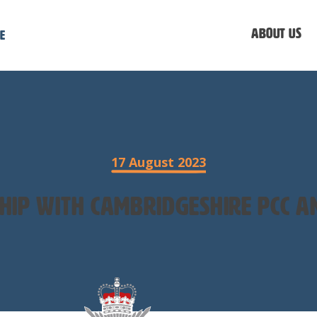
About us
e
17 August 2023
hip with Cambridgeshire PCC an