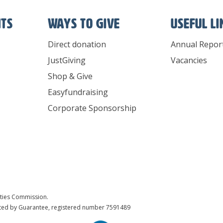
nts
Ways To Give
Useful l
Direct donation
Annual Repor
JustGiving
Vacancies
Shop & Give
Easyfundraising
Corporate Sponsorship
ities Commission.
ited by Guarantee, registered number 7591489