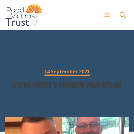
14 September 2021
Steve Frost’s London Marathon