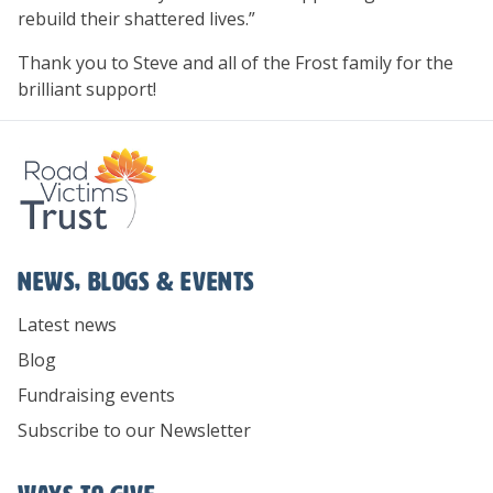
rebuild their shattered lives.”
Thank you to Steve and all of the Frost family for the
brilliant support!
News, Blogs & Events
Latest news
Blog
Fundraising events
Subscribe to our Newsletter