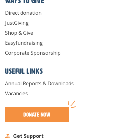
Ways To Give
Direct donation
JustGiving
Shop & Give
Easyfundraising
Corporate Sponsorship
Useful links
Annual Reports & Downloads
Vacancies
Donate Now
Get Support