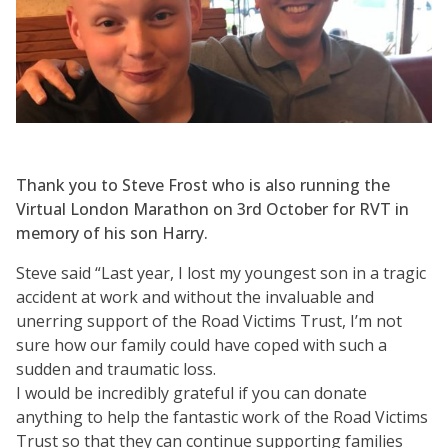
Thank you to Steve Frost who is also running the
Virtual London Marathon on 3rd October for RVT in
memory of his son Harry.
Steve said “Last year, I lost my youngest son in a tragic
accident at work and without the invaluable and
unerring support of the Road Victims Trust, I’m not
sure how our family could have coped with such a
sudden and traumatic loss.
I would be incredibly grateful if you can donate
anything to help the fantastic work of the Road Victims
Trust so that they can continue supporting families