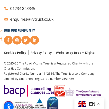
01234 843345
enquiries@rvtrust.co.uk
Join our Community
Cookies Policy
Privacy Policy
Website by Dream Digital
© 2025-26 The Road Victims Trust is a Registered Charity with the
Charities Commission.
Registered Charity Number 1142336. The Trust is also a Company
Limited by Guarantee, registered number 7591489
EN