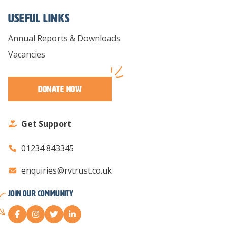
Useful links
Annual Reports & Downloads
Vacancies
Donate Now
Get Support
01234 843345
enquiries@rvtrust.co.uk
Join our Community