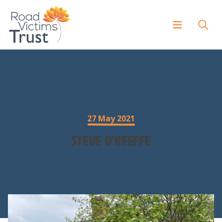
27 May 2021
Steve O’Keeffe