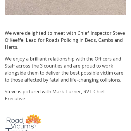
We were delighted to meet with Chief Inspector Steve
O’Keeffe, Lead for Roads Policing in Beds, Cambs and
Herts.
We enjoy a brilliant relationship with the Officers and
Staff across the 3 counties and are proud to work
alongside them to deliver the best possible victim care
to those affected by fatal and life-changing collisions.
Steve is pictured with Mark Turner, RVT Chief
Executive.