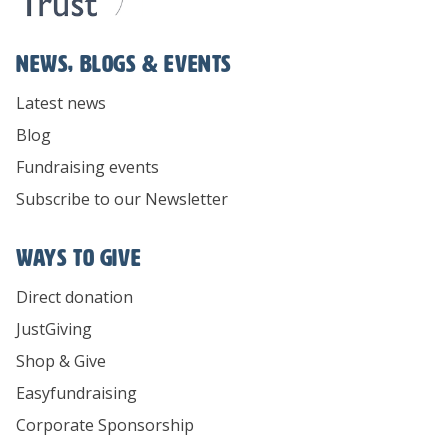
News, Blogs & Events
Latest news
Blog
Fundraising events
Subscribe to our Newsletter
Ways To Give
Direct donation
JustGiving
Shop & Give
Easyfundraising
Corporate Sponsorship