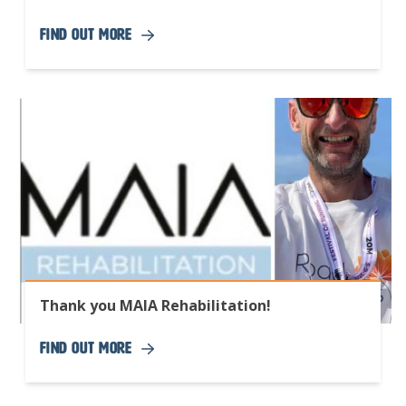
Find Out More
Thank you MAIA Rehabilitation!
Find Out More