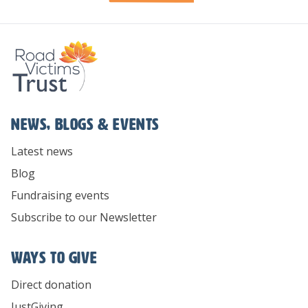
News, Blogs & Events
Latest news
Blog
Fundraising events
Subscribe to our Newsletter
Ways To Give
Direct donation
JustGiving