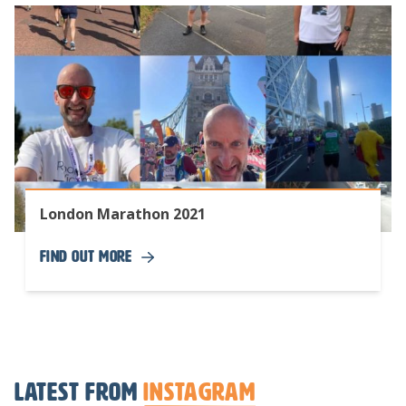
London Marathon 2021
Find Out More
Latest from
Instagram