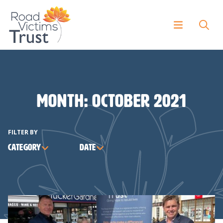
Month:
October 2021
FILTER BY
Category
Date