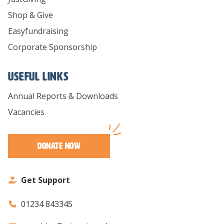
Shop & Give
Easyfundraising
Corporate Sponsorship
Useful links
Annual Reports & Downloads
Vacancies
Donate Now
Get Support
01234 843345