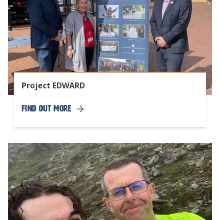
Project EDWARD
Find Out More