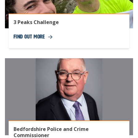
3 Peaks Challenge
Find Out More
Bedfordshire Police and Crime
Commissioner