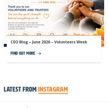
CEO Blog – June 2026 – Volunteers Week
Find Out More
Latest from
Instagram