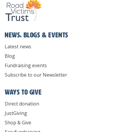
News, Blogs & Events
Latest news
Blog
Fundraising events
Subscribe to our Newsletter
Ways To Give
Direct donation
JustGiving
Shop & Give
Easyfundraising