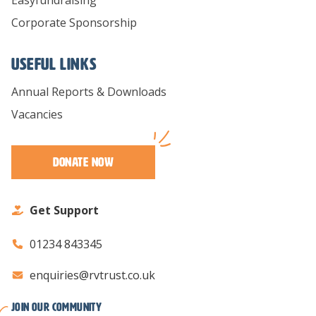
Corporate Sponsorship
Useful links
Annual Reports & Downloads
Vacancies
Donate Now
Get Support
01234 843345
enquiries@rvtrust.co.uk
Join our Community