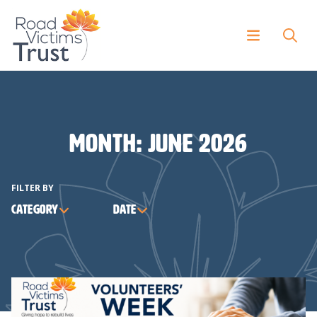
Month:
June 2026
FILTER BY
Category
Date