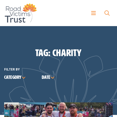
Tag:
charity
FILTER BY
Category
Date