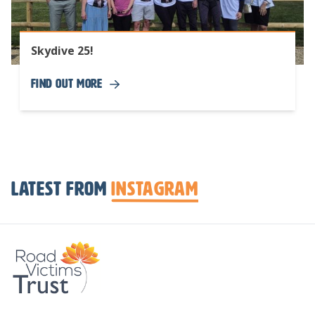
Skydive 25!
Find Out More
Latest from
Instagram