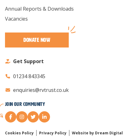
Annual Reports & Downloads
Vacancies
Donate Now
Get Support
01234 843345
enquiries@rvtrust.co.uk
Join our Community
Cookies Policy
Privacy Policy
Website by Dream Digital