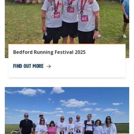
Bedford Running Festival 2025
Find Out More