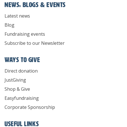
News, Blogs & Events
Latest news
Blog
Fundraising events
Subscribe to our Newsletter
Ways To Give
Direct donation
JustGiving
Shop & Give
Easyfundraising
Corporate Sponsorship
Useful links