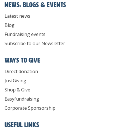
News, Blogs & Events
Latest news
Blog
Fundraising events
Subscribe to our Newsletter
Ways To Give
Direct donation
JustGiving
Shop & Give
Easyfundraising
Corporate Sponsorship
Useful links