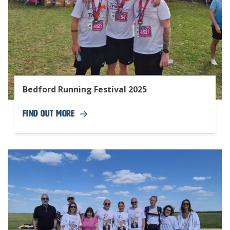
Bedford Running Festival 2025
Find Out More