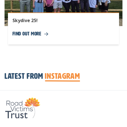
Skydive 25!
Find Out More
Latest from
Instagram