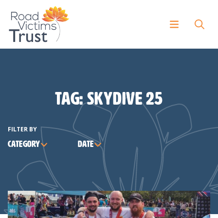
Tag:
skydive 25
FILTER BY
Category
Date