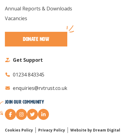
Annual Reports & Downloads
Vacancies
Donate Now
Get Support
01234 843345
enquiries@rvtrust.co.uk
Join our Community
Cookies Policy
Privacy Policy
Website by Dream Digital