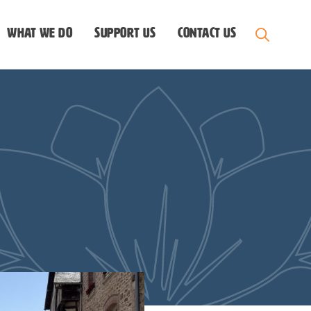
What we do
Support us
Contact Us