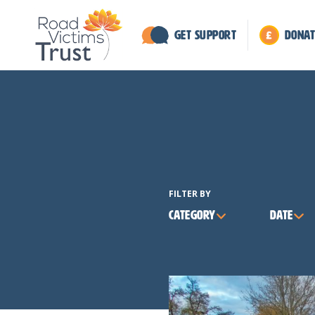
Get Support
Donat
FILTER BY
Category
Date