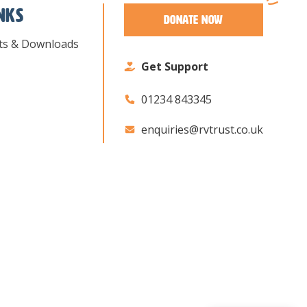
inks
Donate Now
ts & Downloads
Get Support
01234 843345
enquiries@rvtrust.co.uk