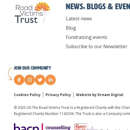
News, Blogs & Eve
Latest news
Blog
Fundraising events
Subscribe to our Newsletter
Join our Community
Cookies Policy
Privacy Policy
Website by Dream Digital
© 2025-26 The Road Victims Trust is a Registered Charity with the Char
Registered Charity Number 1142336. The Trust is also a Company Lim