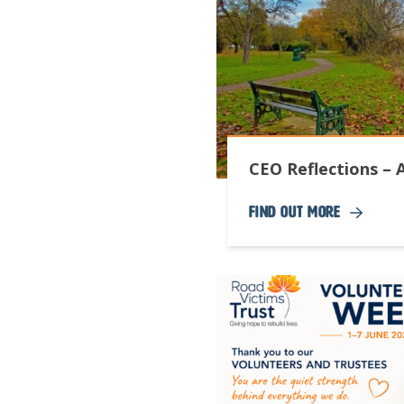
CEO Reflections – 
Find Out More