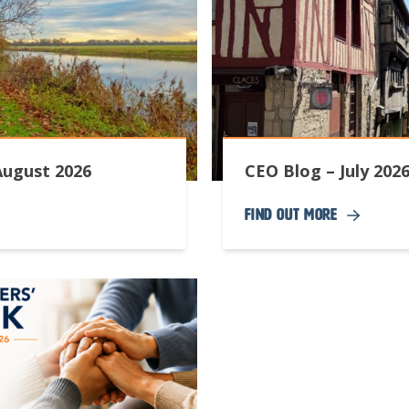
August 2026
CEO Blog – July 202
Find Out More