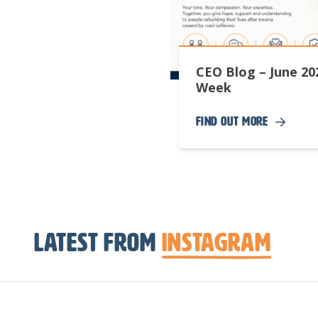
CEO Blog – June 20
Week
Find Out More
Latest from
Instagram