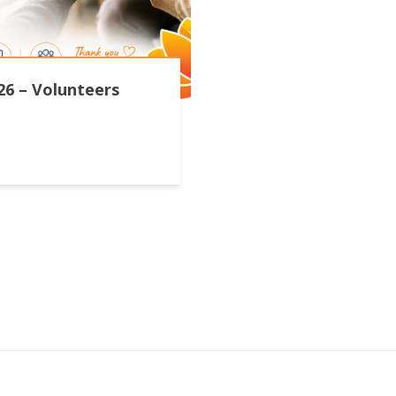
26 – Volunteers