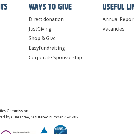
nts
Ways To Give
Useful l
Direct donation
Annual Repor
JustGiving
Vacancies
Shop & Give
Easyfundraising
Corporate Sponsorship
ities Commission.
ited by Guarantee, registered number 7591489