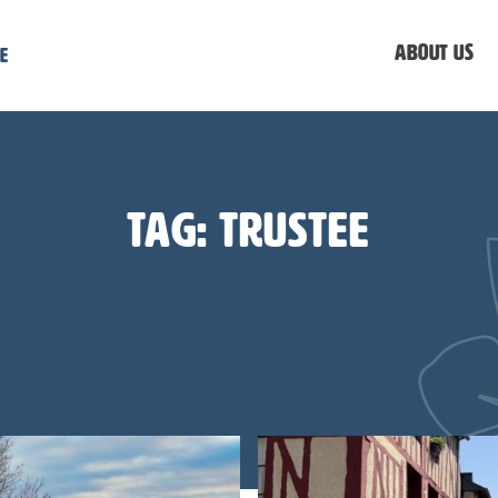
About us
e
Tag:
trustee