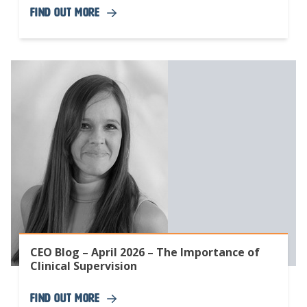
Find Out More
CEO Blog – April 2026 – The Importance of
Clinical Supervision
Find Out More