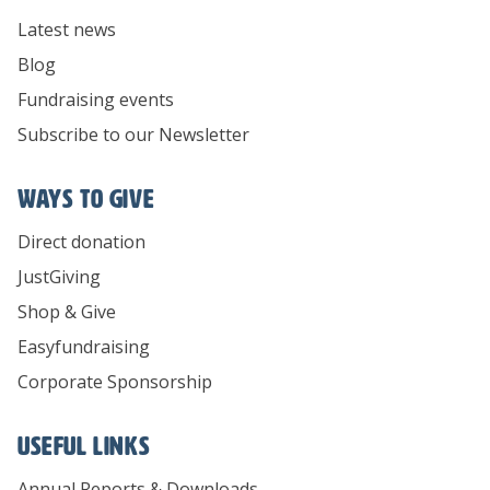
Latest news
Blog
Fundraising events
Subscribe to our Newsletter
Ways To Give
Direct donation
JustGiving
Shop & Give
Easyfundraising
Corporate Sponsorship
Useful links
Annual Reports & Downloads