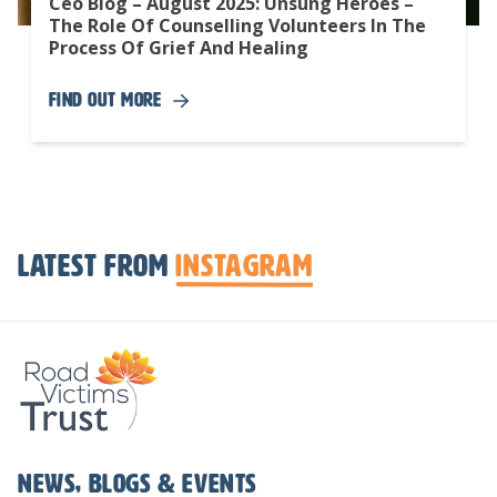
Ceo Blog – August 2025: Unsung Heroes –
The Role Of Counselling Volunteers In The
Process Of Grief And Healing
Find Out More
Latest from
Instagram
News, Blogs & Events