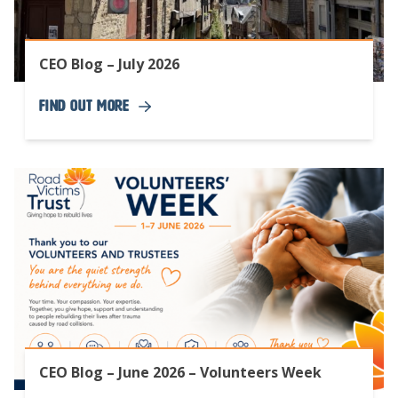
CEO Blog – July 2026
Find Out More
CEO Blog – June 2026 – Volunteers Week