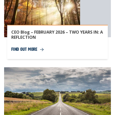
CEO Blog – FEBRUARY 2026 – TWO YEARS IN: A
REFLECTION
Find Out More