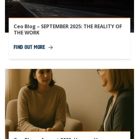
Ceo Blog – SEPTEMBER 2025: THE REALITY OF
THE WORK
Find Out More