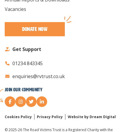
Vacancies
Donate Now
Get Support
01234 843345
enquiries@rvtrust.co.uk
Join our Community
Cookies Policy
Privacy Policy
Website by Dream Digital
© 2025-26 The Road Victims Trust is a Registered Charity with the