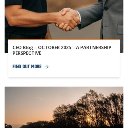
CEO Blog – OCTOBER 2025 – A PARTNERSHIP
PERSPECTIVE
Find Out More