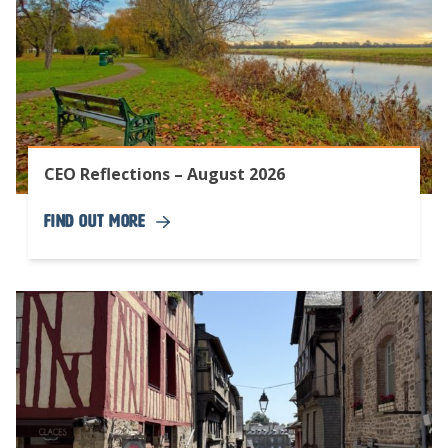
CEO Reflections – August 2026
Find Out More