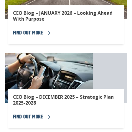
CEO Blog – JANUARY 2026 – Looking Ahead
With Purpose
Find Out More
CEO Blog – DECEMBER 2025 – Strategic Plan
2025-2028
Find Out More