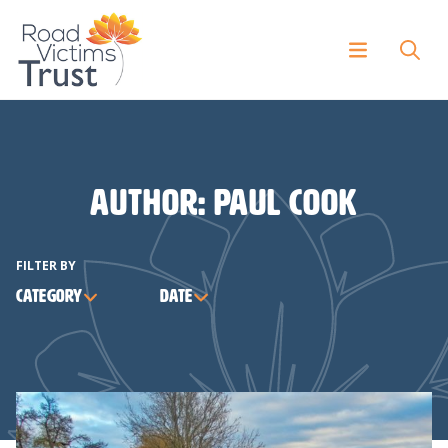
Author:
Paul Cook
FILTER BY
Category
Date