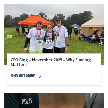
CEO Blog – November 2025 – Why Funding
Matters
Find Out More