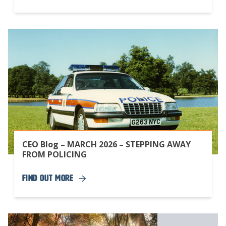
CEO Blog – MARCH 2026 – STEPPING AWAY
FROM POLICING
Find Out More